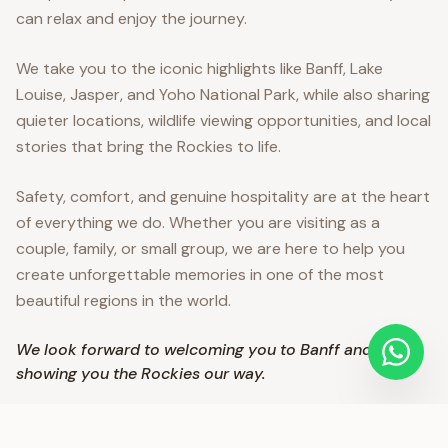
can relax and enjoy the journey.
We take you to the iconic highlights like Banff, Lake
Louise, Jasper, and Yoho National Park, while also sharing
quieter locations, wildlife viewing opportunities, and local
stories that bring the Rockies to life.
Safety, comfort, and genuine hospitality are at the heart
of everything we do. Whether you are visiting as a
couple, family, or small group, we are here to help you
create unforgettable memories in one of the most
beautiful regions in the world.
We look forward to welcoming you to Banff and
showing you the Rockies our way.