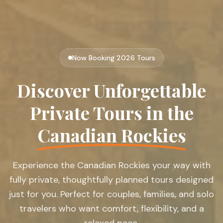
Now Booking 2026 Tours
Discover Unforgettable
Private Tours in the
Canadian Rockies
Experience the Canadian Rockies your way with
fully private, thoughtfully planned tours designed
just for you. Perfect for couples, families, and solo
travelers who want comfort, flexibility, and a
relaxed pace.