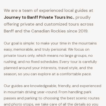
We are a team of experienced local guides at
Journey to Banff Private Tours Inc.
, proudly
offering private and customized tours across
Banff and the Canadian Rockies since 2019.
Our goal is simple: to make your time in the mountains
easy, memorable, and truly personal. We focus on
private tours only, which means no large groups, no
rushing, and no fixed schedules. Every tour is carefully
planned around your interests, travel style, and the
season, so you can explore at a comfortable pace.
Our guides are knowledgeable, friendly, and experienced
in mountain driving year-round. From handling park
passes and parking to choosing the best scenic routes
and photo stops, we take care of all the details so you