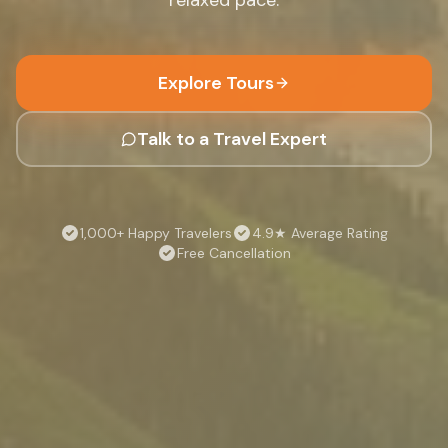
Explore Tours
Talk to a Travel Expert
1,000+ Happy Travelers
4.9★ Average Rating
Free Cancellation