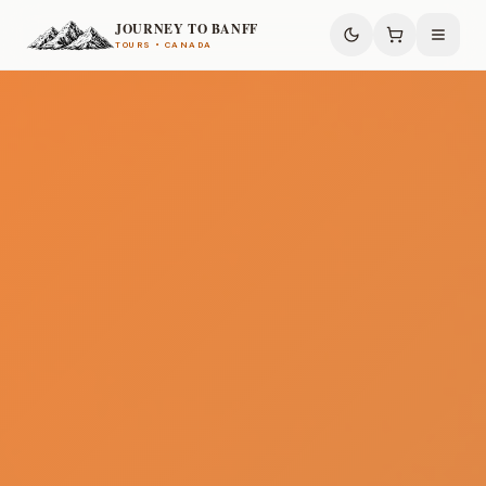
JOURNEY TO BANFF
TOURS • CANADA