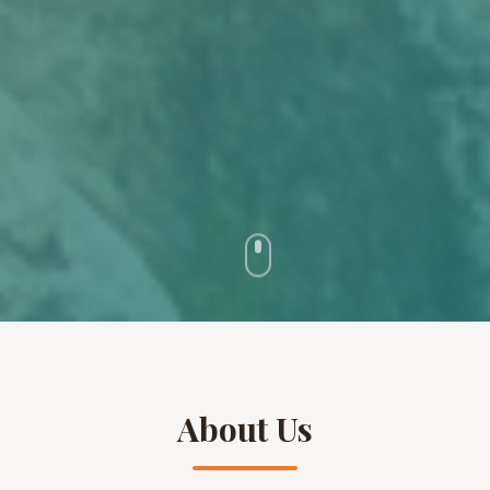
About Us